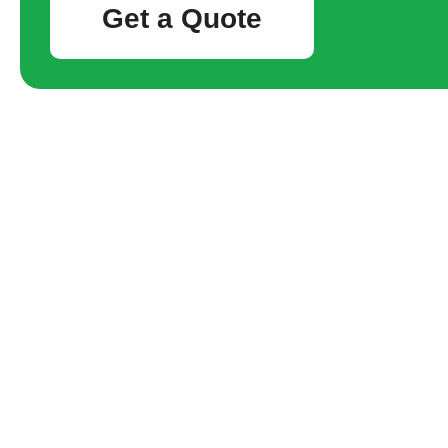
Get a Quote
Waterloo
tight ac
28/07/20
If you are 
Station, yo
always the l