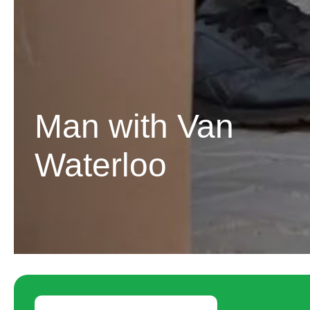
Man with Van
Waterloo