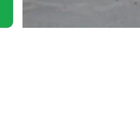
 Station removals guide for
cess jobs
26
planning a move near Waterloo
u already know the hard part is not
ifting. It is the access.