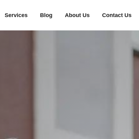
Services
Blog
About Us
Contact Us